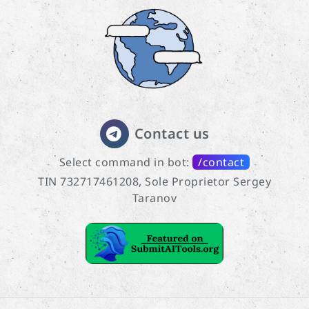
Contact us
Select command in bot:
/contact
TIN 732717461208, Sole Proprietor Sergey
Taranov