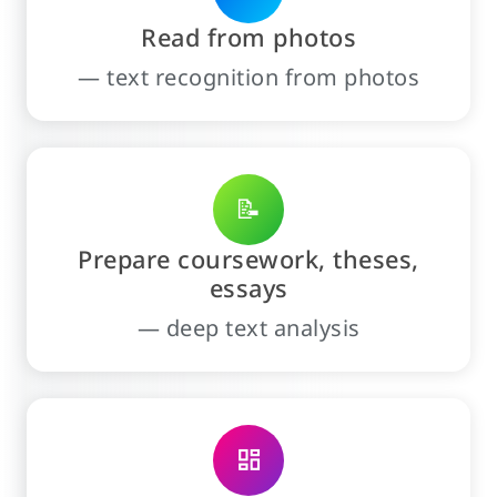
Read from photos
— text recognition from photos
📝
Prepare coursework, theses,
essays
— deep text analysis
dashboard