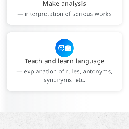
Make analysis
— interpretation of serious works
🧑‍🏫
Teach and learn language
— explanation of rules, antonyms,
synonyms, etc.