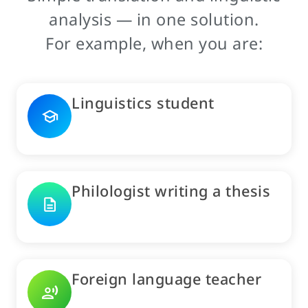
analysis — in one solution.
For example, when you are:
Linguistics student
school
Philologist writing a thesis
description
Foreign language teacher
record_voice_over