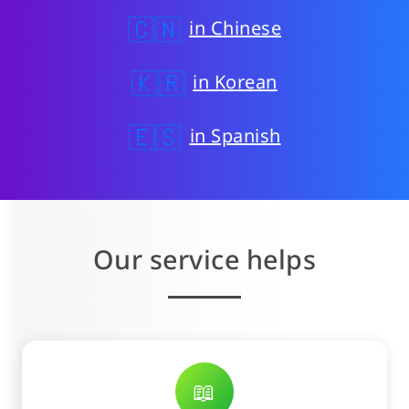
🇨🇳
in Chinese
🇰🇷
in Korean
🇪🇸
in Spanish
Our service helps
📖