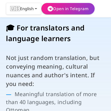
🇺🇸
English
Open in Telegram
🎓 For translators and
language learners
Not just random translation, but
conveying meaning, cultural
nuances and author's intent. If
you need:
Meaningful translation of more
than 40 languages, including
Ottoman